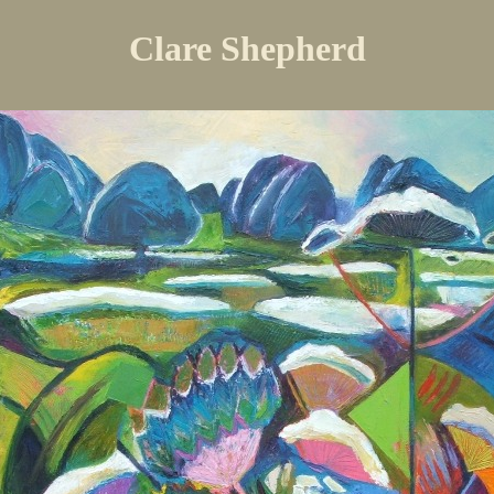
Clare Shepherd