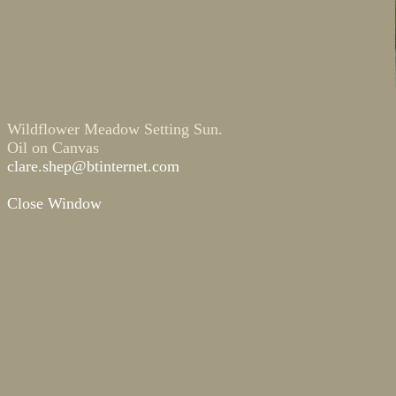
Wildflower Meadow Setting Sun.
Oil on Canvas
clare.shep@btinternet.com
Close Window