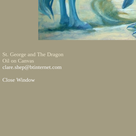
St. George and The Dragon
Oil on Canvas
clare.shep@btinternet.com
Close Window