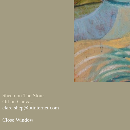
Sheep on The Stour
Oil on Canvas
clare.shep@btinternet.com
Close Window