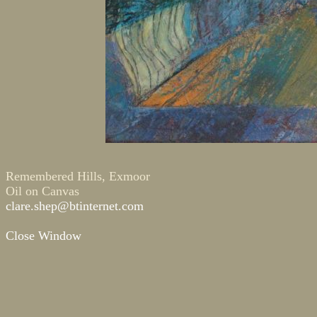
Remembered Hills, Exmoor
Oil on Canvas
clare.shep@btinternet.com
Close Window