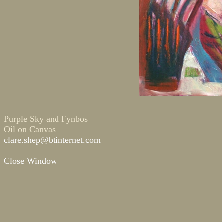
Purple Sky and Fynbos
Oil on Canvas
clare.shep@btinternet.com
Close Window