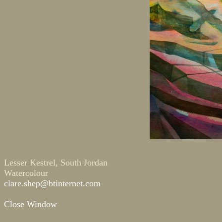
Lesser Kestrel, South Jordan
Watercolour
clare.shep@btinternet.com
Close Window