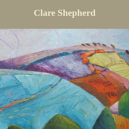
Clare Shepherd