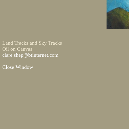
Land Tracks and Sky Tracks
Oil on Canvas
clare.shep@btinternet.com
Close Window