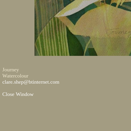
Journey
Watercolour
clare.shep@btinternet.com
Close Window