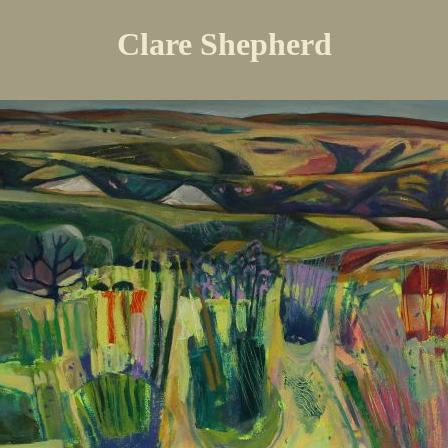
Clare Shepherd