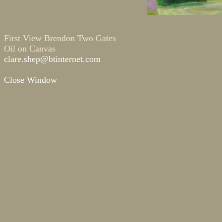
First View Brendon Two Gates
Oil on Canvas
clare.shep@btinternet.com
Close Window