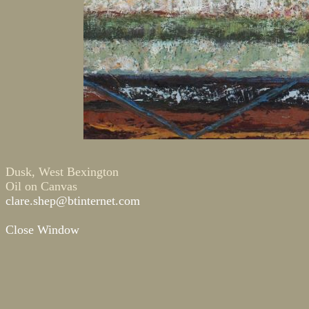
Dusk, West Bexington
Oil on Canvas
clare.shep@btinternet.com
Close Window