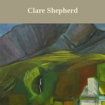
Clare Shepherd