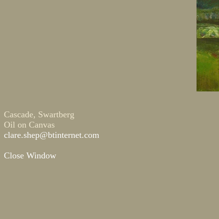
Cascade, Swartberg
Oil on Canvas
clare.shep@btinternet.com
Close Window