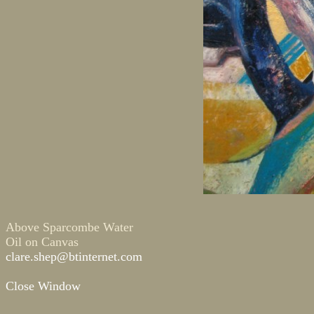
Above Sparcombe Water
Oil on Canvas
clare.shep@btinternet.com
Close Window