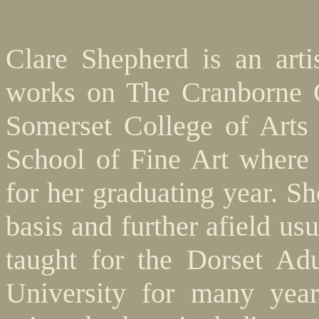
Clare Shepherd is an arti
works on The Cranborne C
Somerset College of Arts
School of Fine Art where
for her graduating year. Sh
basis and further afield us
taught for the Dorset Ad
University for many year