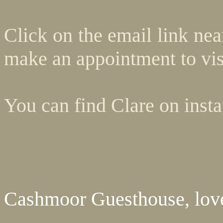
Click on the email link ne
make an appointment to vis
You can find Clare on insta
Cashmoor Guesthouse, love