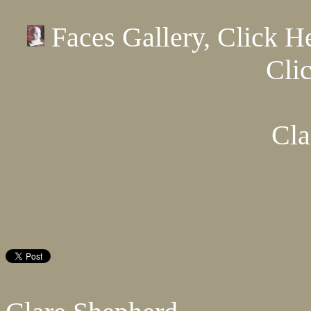
Faces Gallery, Click H
Cli
Cla