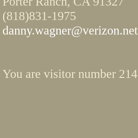
Porter Ranch, CA 91327
(818)831-1975
danny.wagner@verizon.net
You are visitor number 21