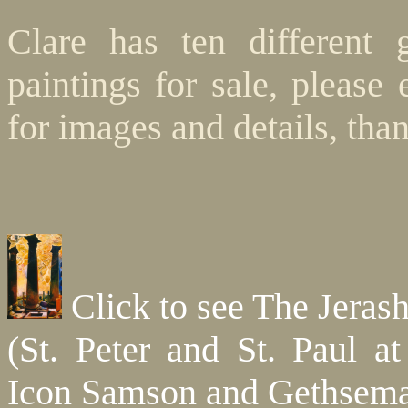
Clare has ten different 
paintings for sale, please
for images and details, tha
Click to see The Jerash
(St. Peter and St. Paul at
Icon Samson and Gethsem