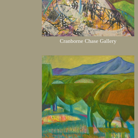
Cranborne Chase Gallery