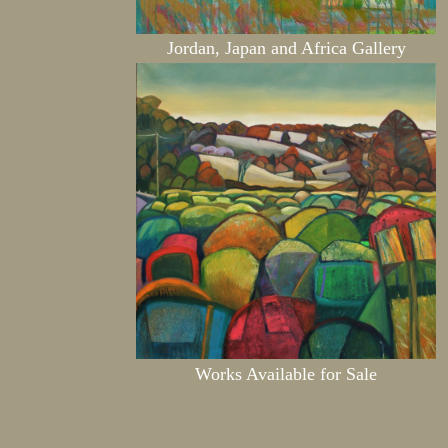
Jordan, Japan and Africa Gallery
Works Available for Sale