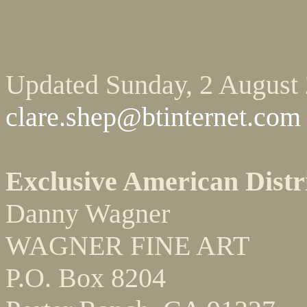
Updated Sunday, 2 August
clare.shep@btinternet.com
Exclusive American Distr
Danny Wagner
WAGNER FINE ART
P.O. Box 8204