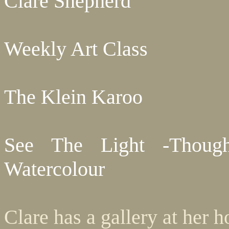
Clare Shepherd
Weekly Art Class
The Klein Karoo
See The Light -Though
Watercolour
Clare has a gallery at her 