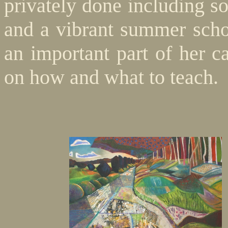
privately done including so
and a vibrant summer schoo
an important part of her c
on how and what to teach.